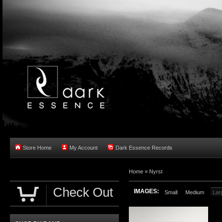
Store Home
My Account
Dark Essence Records
Home »
Nyrst
Check Out
IMAGES:
Small
Medium
Lar