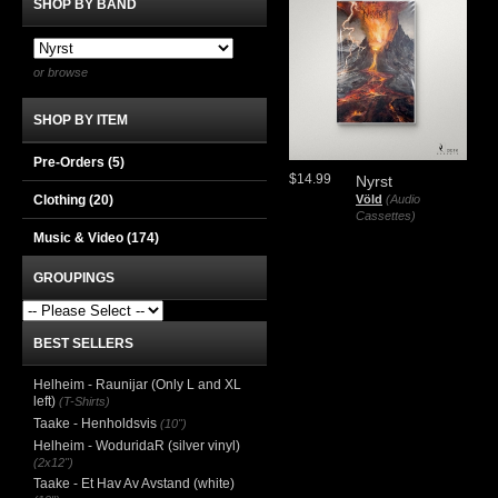
SHOP BY BAND
or browse
SHOP BY ITEM
Pre-Orders (5)
$14.99
Nyrst
Völd
(Audio
Clothing
(20)
Cassettes)
Music & Video
(174)
GROUPINGS
BEST SELLERS
Helheim - Raunijar (Only L and XL
left)
(T-Shirts)
Taake - Henholdsvis
(10")
Helheim - WoduridaR (silver vinyl)
(2x12")
Taake - Et Hav Av Avstand (white)