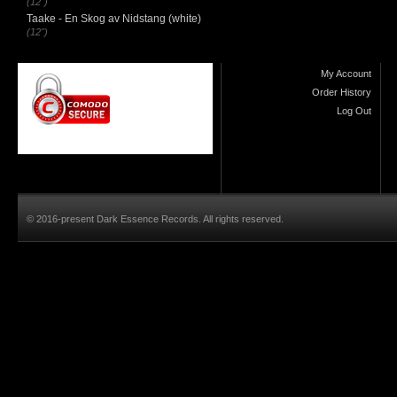
(12")
Taake - En Skog av Nidstang (white)
(12")
My Account
Order History
Log Out
© 2016-present Dark Essence Records. All rights reserved.