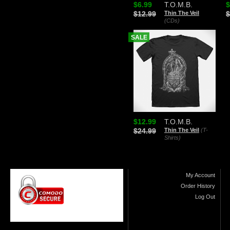
$6.99
T.O.M.B.
$
$12.99
Thin The Veil
$
(CDs)
SALE
$12.99
T.O.M.B.
$24.99
Thin The Veil
(T-
Shirts)
My Account
Order History
Log Out