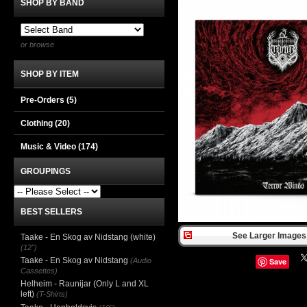
SHOP BY BAND
or browse
SHOP BY ITEM
Pre-Orders (5)
Clothing
(20)
Music & Video
(174)
GROUPINGS
BEST SELLERS
See Larger Images 
Taake - En Skog av Nidstang (white)
(12")
Taake - En Skog av Nidstang
(Audio
Save
Cassettes)
Helheim - Raunijar (Only L and XL
left)
(T-Shirts)