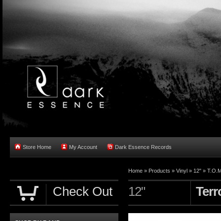
Store Home
My Account
Dark Essence Records
Home »
Products
»
Vinyl
»
12"
»
T.O.M
Check Out
12"
Terr