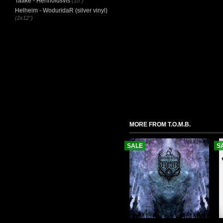
Taake - Henholdsvis
(10")
Helheim - WoduridaR (silver vinyl)
(2x12")
MORE FROM T.O.M.B.
SALE
S