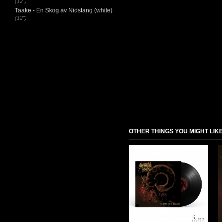
(12")
Taake - En Skog av Nidstang (white)
(12")
OTHER THINGS YOU MIGHT LIK