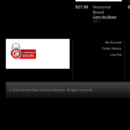
$27.99
Nocturnal
$
Breed
Carry the Beast
(12")
My Account
Order History
Log Out
© 2016-present Dark Essence Records. All rights reserved.