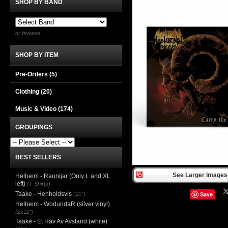
SHOP BY BAND
or browse
SHOP BY ITEM
Pre-Orders (5)
Clothing
(20)
Music & Video
(174)
GROUPINGS
BEST SELLERS
See Larger Images 
Helheim - Raunijar (Only L and XL
left)
(T-Shirts)
Taake - Henholdsvis
Save
(10")
Helheim - WoduridaR (silver vinyl)
(2x12")
Taake - Et Hav Av Avstand (white)