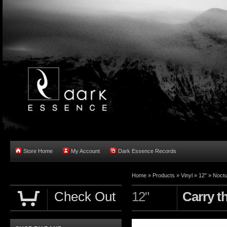
Store Home
My Account
Dark Essence Records
Home »
Products
»
Vinyl
»
12"
»
Noctu
Check Out
12"
Carry t