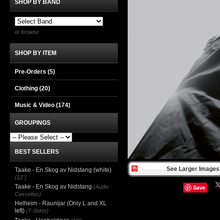
SHOP BY BAND
or browse
SHOP BY ITEM
Pre-Orders (5)
Clothing
(20)
Music & Video
(174)
GROUPINGS
BEST SELLERS
See Larger Images 
Taake - En Skog av Nidstang (white)
(12")
Taake - En Skog av Nidstang
(Audio
Save
Cassettes)
Helheim - Raunijar (Only L and XL
left)
(T-Shirts)