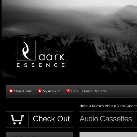
Store Home
My Account
Dark Essence Records
Home »
Music & Video
»
Audio Casset
Check Out
Audio Cassettes