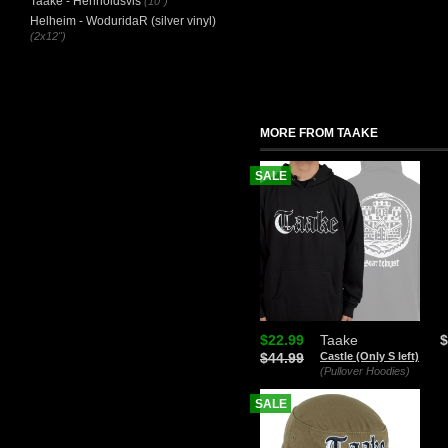
Taake - Henholdsvis
(10")
Helheim - WoduridaR (silver vinyl)
(2x12")
MORE FROM TAAKE
SALE
$22.99
Taake
$
$44.99
Castle (Only S left)
(Pullover Hoodies)
SALE