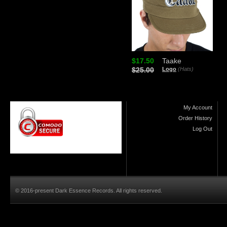
$17.50
Taake
$25.00
Logo
(Hats)
My Account
Order History
Log Out
© 2016-present Dark Essence Records. All rights reserved.