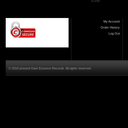
(CDs)
My Account
Order History
Log Out
© 2016-present Dark Essence Records. All rights reserved.