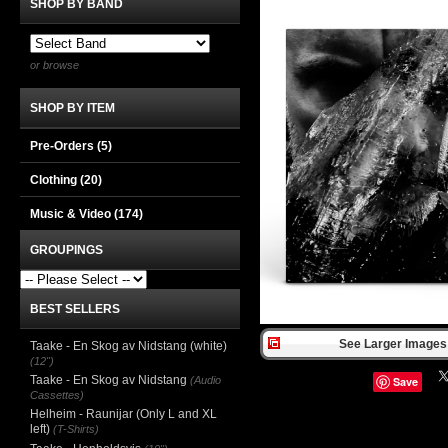
SHOP BY BAND
or browse
SHOP BY ITEM
Pre-Orders (5)
Clothing
(20)
Music & Video
(174)
GROUPINGS
BEST SELLERS
See Larger Images 
Taake - En Skog av Nidstang (white)
(12")
Taake - En Skog av Nidstang
(Audio
Save
Cassettes)
Helheim - Raunijar (Only L and XL
left)
(T-Shirts)