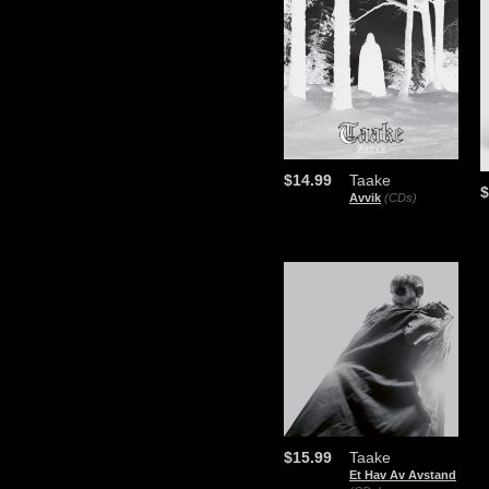
$14.99
Taake
$
Avvik
(CDs)
$15.99
Taake
Et Hav Av Avstand