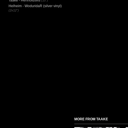
Taake - Henholdsvis
(10")
Helheim - WoduridaR (silver vinyl)
(2x12")
MORE FROM TAAKE