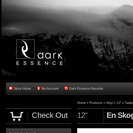
Store Home
My Account
Dark Essence Records
Home »
Products
»
Vinyl
»
12"
»
Taak
Check Out
12"
En Skog