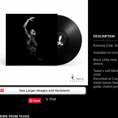
DESCRIPTION
Release Date: N
Available on vinyl 
Black 180g vinyl,
sleeve.
Taake’s self-titl
2008.
Recorded at Concl
metal classic fe
guitar, rhythm gu
See Larger Images and Variations
Save
MORE FROM TAAKE