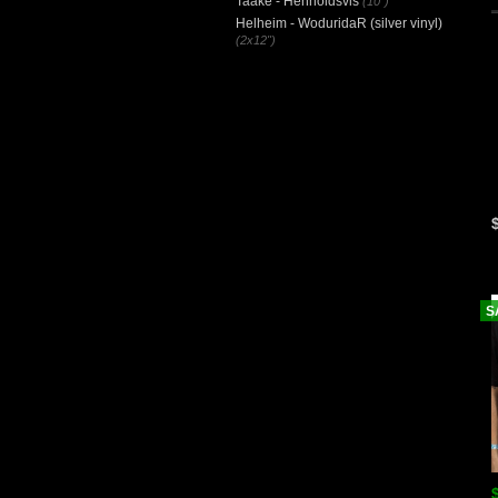
Taake - Henholdsvis
(10")
Helheim - WoduridaR (silver vinyl)
(2x12")
S