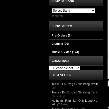
SHOP BY BAND
or browse
SHOP BY ITEM
Pre-Orders (5)
Clothing
(20)
Music & Video
(174)
GROUPINGS
BEST SELLERS
Taake - En Skog av Nidstang (white)
(12")
Taake - En Skog av Nidstang
(Audio
Cassettes)
Helheim - Raunijar (Only L and XL
left)
(T-Shirts)