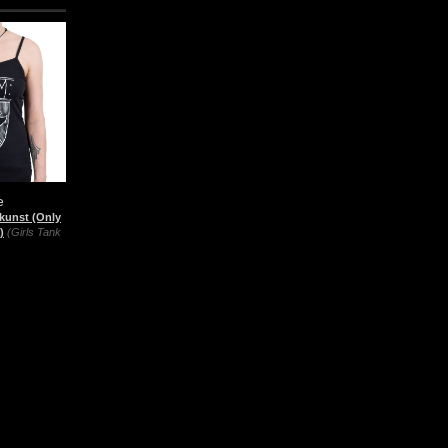
e
kunst (Only
)
(Girls Tank