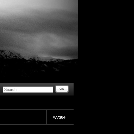
GO
#77304