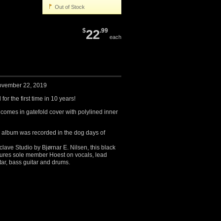
Out of Stock
$
22
.99
each
ovember 22, 2019
for the first time in 10 years!
 comes in gatefold cover with polylined inner
ed album was recorded in the dog days of
ave Studio by Bjørnar E. Nilsen, this black
atures sole member Hoest on vocals, lead
itar, bass guitar and drums.