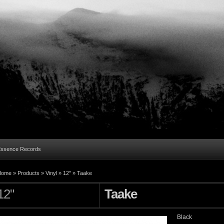
Essence Records
Home »
Products
»
Vinyl
»
12"
»
Taake
12"
Taake
Black