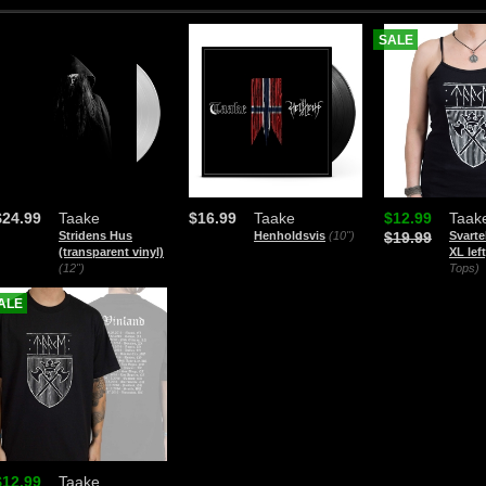
SALE
$24.99
Taake
$16.99
Taake
$12.99
Taak
Stridens Hus
Henholdsvis
(10")
$19.99
Svarte
(transparent vinyl)
XL left
(12")
Tops)
ALE
$12.99
Taake