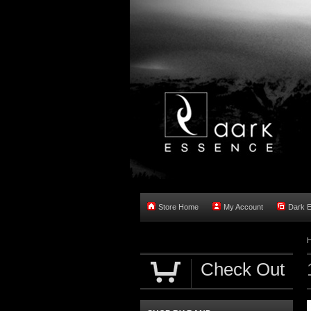
Store Home
My Account
Dark 
Check Out