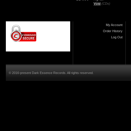
Völd
(CDs)
My Account
Order History
Log Out
© 2016-present Dark Essence Records. All rights reserved.