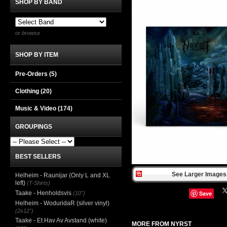
SHOP BY BAND
or browse
SHOP BY ITEM
Pre-Orders (5)
Clothing
(20)
Music & Video
(174)
GROUPINGS
BEST SELLERS
See Larger Images 
Helheim - Raunijar (Only L and XL
left)
(T-Shirts)
Taake - Henholdsvis
Save
(10")
Helheim - WoduridaR (silver vinyl)
(2x12")
Taake - Et Hav Av Avstand (white)
MORE FROM NYRST