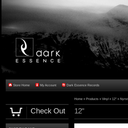
Store Home
My Account
Dark Essence Records
Home »
Products
»
Vinyl
»
12"
»
Nyrst
Check Out
12"