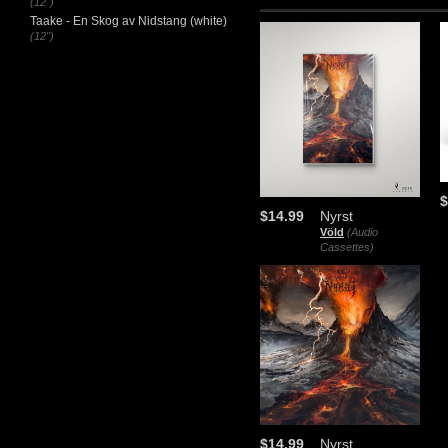
(12")
Taake - En Skog av Nidstang (white)
(12")
$
$14.99
Nyrst
Völd
(Audio
Cassettes)
$14.99
Nyrst