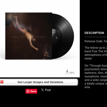
DESCRIPTION
Release Date: Fe
The follow-up to 
band Five The Hi
atmospheres of t
metal.
On “Through Aure
psychedelic direc
darkness. Also, th
saxophone, music
and a wide range
See Larger Images and Variations
a totally unique
else.
Save