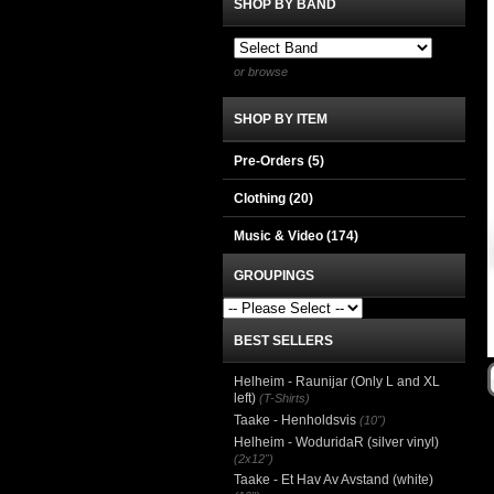
SHOP BY BAND
or browse
SHOP BY ITEM
Pre-Orders (5)
Clothing
(20)
Music & Video
(174)
GROUPINGS
BEST SELLERS
Helheim - Raunijar (Only L and XL
left)
(T-Shirts)
Taake - Henholdsvis
(10")
Helheim - WoduridaR (silver vinyl)
(2x12")
Taake - Et Hav Av Avstand (white)