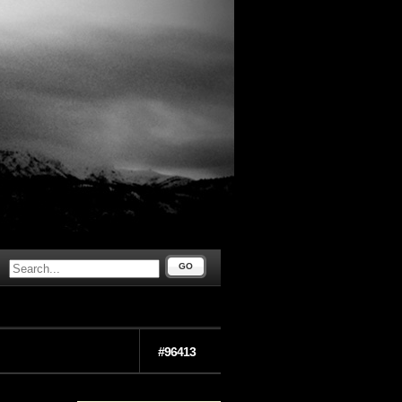
GO
#96413