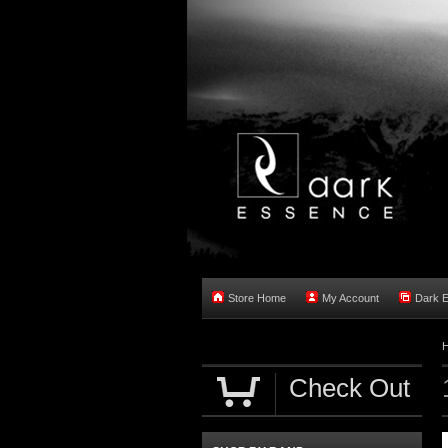
Store Home
My Account
Dark 
Check Out