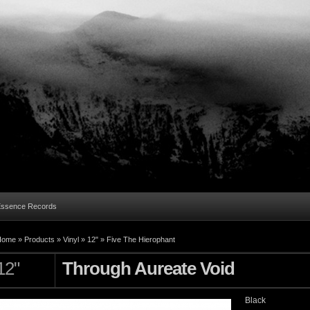
Essence Records
Home »
Products
»
Vinyl
»
12"
»
Five The Hierophant
12"
Through Aureate Void
Black