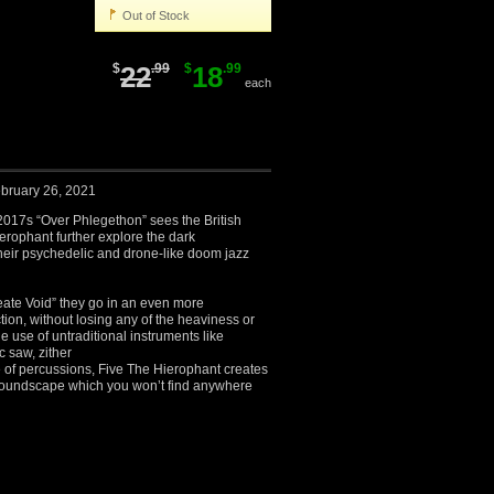
Out of Stock
$
22
.99
$
18
.99
each
bruary 26, 2021
2017s “Over Phlegethon” sees the British
erophant further explore the dark
heir psychedelic and drone-like doom jazz
ate Void” they go in an even more
tion, without losing any of the heaviness or
e use of untraditional instruments like
 saw, zither
 of percussions, Five The Hierophant creates
 soundscape which you won’t find anywhere