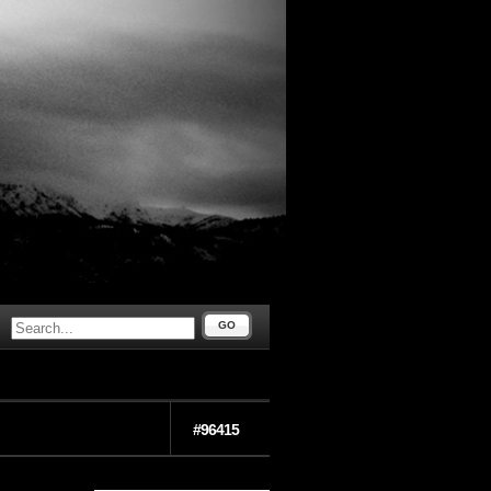
GO
#96415