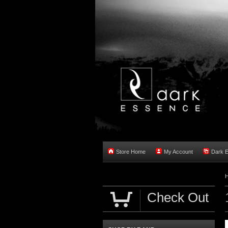
Store Home
My Account
Dark 
Check Out