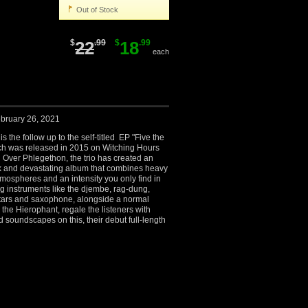
Out of Stock
$
22
.99
$
18
.99
each
bruary 26, 2021
 the follow up to the self-titled EP "Five the
ch was released in 2015 on Witching Hours
 Over Phlegethon, the trio has created an
ark and devastating album that combines heavy
atmospheres and an intensity you only find in
g instruments like the djembe, rag-dung,
itars and saxophone, alongside a normal
 the Hierophant, regale the listeners with
 soundscapes on this, their debut full-length