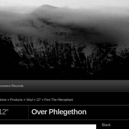
Essence Records
Home »
Products
»
Vinyl
»
12"
»
Five The Hierophant
12"
Over Phlegethon
Black