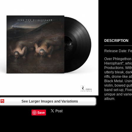
DESCRIPTION
Release Date: Fe
Over Phlegethon is
Hierophant", whi
Productions. With
utterly bleak, d
riffs, drone-like 
Black Metal. Usin
violin, bowed gu
band set-up, Five
unique and varied
album.
See Larger Images and Variations
Save