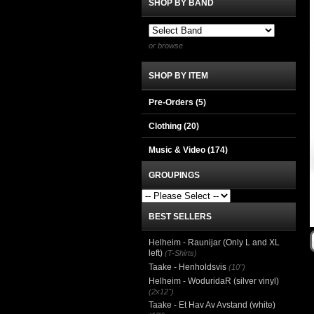
SHOP BY BAND
or browse
SHOP BY ITEM
Pre-Orders (5)
Clothing
(20)
Music & Video
(174)
GROUPINGS
BEST SELLERS
Helheim - Raunijar (Only L and XL
left)
(T-Shirts)
Taake - Henholdsvis
(10")
Helheim - WoduridaR (silver vinyl)
(2x12")
Taake - Et Hav Av Avstand (white)