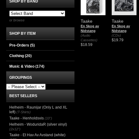
SHOP BY BAND
or browse
Taake
Taake
En Skog av
En Skog av
Nidstang
Nidstang
SHOP BY ITEM
(Audio
(CDs)
$19.79
Cassettes)
$18.59
Pre-Orders (5)
Clothing
(20)
Music & Video
(174)
GROUPINGS
BEST SELLERS
Helheim - Raunijar (Only L and XL
left)
(T-Shirts)
Taake - Henholdsvis
(10")
Helheim - WoduridaR (silver vinyl)
(2x12")
Taake - Et Hav Av Avstand (white)