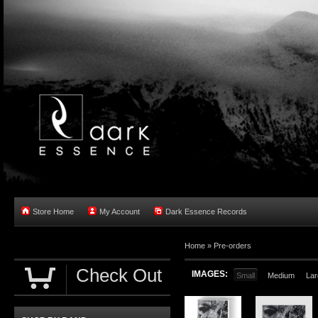
Store Home
My Account
Dark Essence Records
Home »
Pre-orders
Check Out
IMAGES:
Small
Medium
Lar