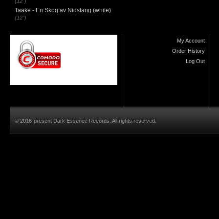
(12")
Taake - En Skog av Nidstang (white)
(12")
My Account
Order History
Log Out
© 2016-present Dark Essence Records. All rights reserved.