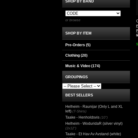
SHOP BY BAND
or browse
P
SHOP BY ITEM
$
$
Pre-Orders (5)
Clothing
(20)
Music & Video
(174)
GROUPINGS
BEST SELLERS
Helheim - Raunijar (Only L and XL
left)
(T-Shirts)
Taake - Henholdsvis
(10")
Helheim - WoduridaR (silver vinyl)
(2x12")
Taake - Et Hav Av Avstand (white)