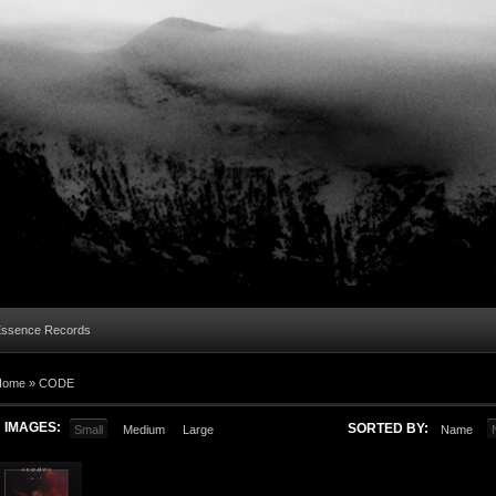
Essence Records
Home »
CODE
IMAGES:
SORTED BY:
Small
Medium
Large
Name