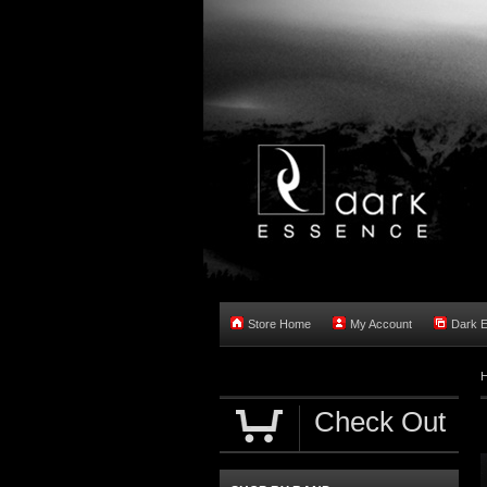
Store Home
My Account
Dark 
Check Out