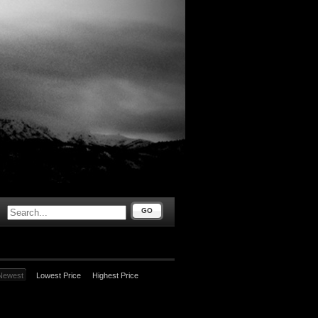
GO
Newest
Lowest Price
Highest Price