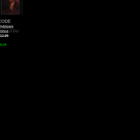
CODE
Flyblown
rince
(CDs)
12.99
8.99