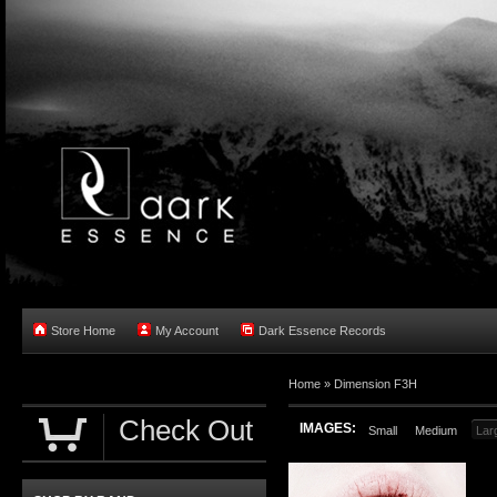
Store Home
My Account
Dark Essence Records
Home »
Dimension F3H
Check Out
IMAGES:
Small
Medium
Lar