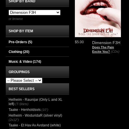
SHOP BY BAND
or browse
SHOP BY ITEM
Pre-Orders (5)
$5.00
Dimension F3H
Does The Pain
Clothing
(20)
Excite You?
(CDs)
Music & Video
(174)
GROUPINGS
BEST SELLERS
Helheim - Raunijar (Only L and XL
left)
(T-Shirts)
Taake - Henholdsvis
(10")
Helheim - WoduridaR (silver vinyl)
(2x12")
Taake - Et Hav Av Avstand (white)