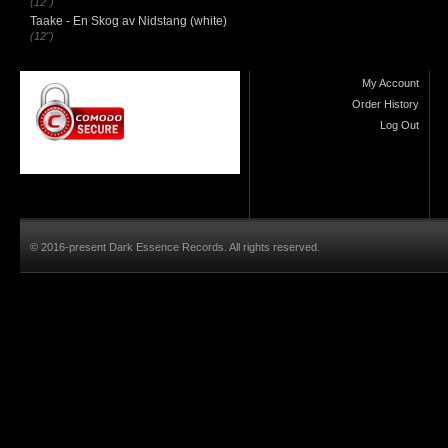
(12")
Taake - En Skog av Nidstang (white)
(12")
My Account
Order History
Log Out
© 2016-present Dark Essence Records. All rights reserved.