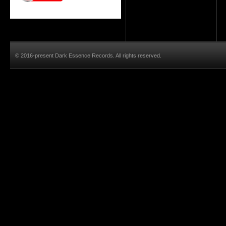
© 2016-present Dark Essence Records. All rights reserved.