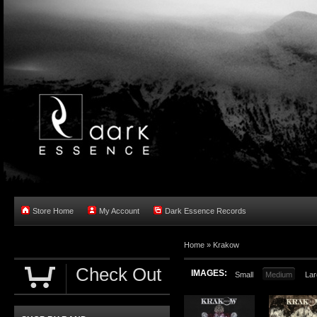
Store Home
My Account
Dark Essence Records
Home »
Krakow
Check Out
IMAGES:
Small
Medium
Lar