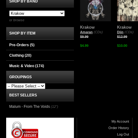
SHOP BY BAND
or browse
Krakow
Krakow
Amaran
(CDs)
Diin
(CDs)
SHOP BY ITEM
$9.99
$12.99
Pre-Orders (5)
$4.99
$10.00
Clothing
(20)
Music & Video
(174)
GROUPINGS
BEST SELLERS
Malum - From The Voids
(12")
My Account
Order History
Log Out