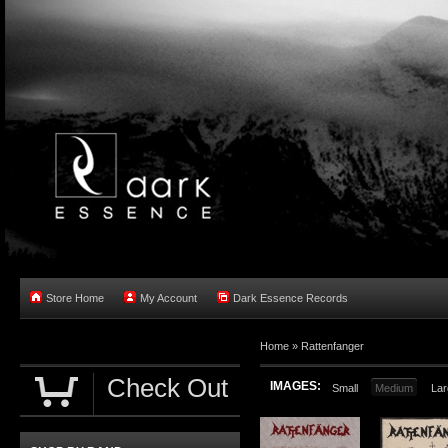
Store Home
My Account
Dark Essence Records
Home »
Rattenfanger
Check Out
IMAGES:
Small
Medium
Lar