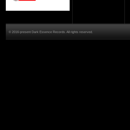
© 2016-present Dark Essence Records. All rights reserved.