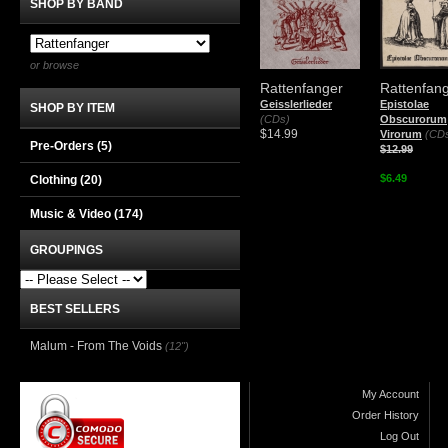
SHOP BY BAND
or browse
Rattenfanger
Rattenfan
Geisslerlieder
Epistolae
SHOP BY ITEM
(CDs)
Obscurorum
$14.99
Virorum
(CD
Pre-Orders (5)
$12.99
$6.49
Clothing
(20)
Music & Video
(174)
GROUPINGS
BEST SELLERS
Malum - From The Voids
(12")
My Account
Order History
Log Out