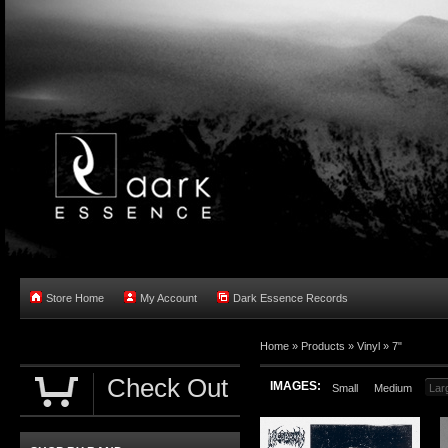
Store Home
My Account
Dark Essence Records
Home »
Products
»
Vinyl
»
7"
Check Out
IMAGES:
Small
Medium
Lar