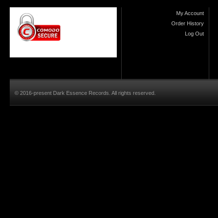
My Account
Order History
Log Out
© 2016-present Dark Essence Records. All rights reserved.