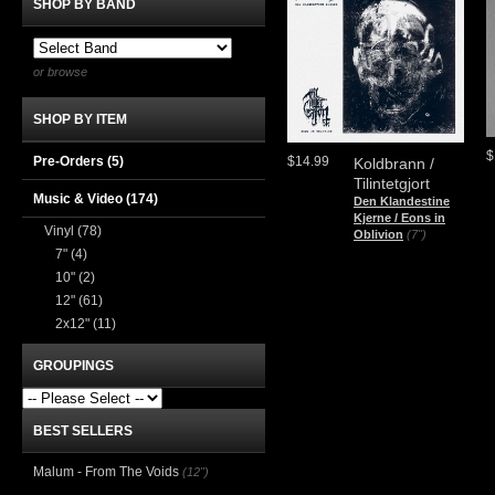
SHOP BY BAND
or browse
SHOP BY ITEM
$
Pre-Orders (5)
$14.99
Koldbrann /
Tilintetgjort
Music & Video
(174)
Den Klandestine
Kjerne / Eons in
Vinyl
(78)
Oblivion
(7")
7"
(4)
10"
(2)
12"
(61)
2x12"
(11)
GROUPINGS
BEST SELLERS
Malum - From The Voids
(12")