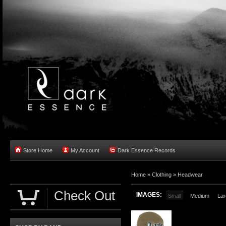
Store Home
My Account
Dark Essence Records
Home »
Clothing
»
Headwear
Check Out
IMAGES:
Small
Medium
Lar