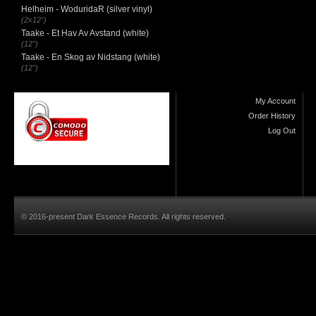
Helheim - WoduridaR (silver vinyl)
(2x12")
Taake - Et Hav Av Avstand (white)
(12")
Taake - En Skog av Nidstang (white)
(12")
My Account
Order History
Log Out
© 2016-present Dark Essence Records. All rights reserved.