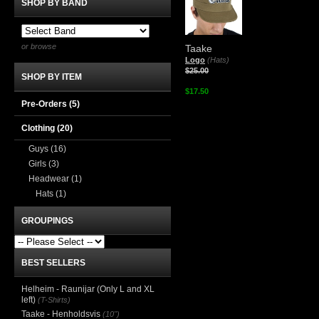
SHOP BY BAND
or browse
Taake
Logo
(Hats)
$25.00
SHOP BY ITEM
$17.50
Pre-Orders (5)
Clothing
(20)
Guys
(16)
Girls
(3)
Headwear
(1)
Hats
(1)
GROUPINGS
BEST SELLERS
Helheim - Raunijar (Only L and XL
left)
(T-Shirts)
Taake - Henholdsvis
(10")