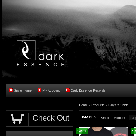
Store Home
My Account
Dark Essence Records
Home »
Products
»
Guys
»
Shirts
Check Out
IMAGES:
Small
Medium
Lar
SALE
S