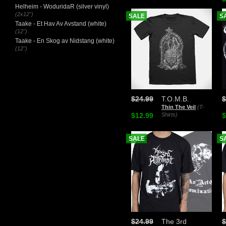
Helheim - WoduridaR (silver vinyl)
(2x12")
SALE
S
Taake - Et Hav Av Avstand (white)
(12")
Taake - En Skog av Nidstang (white)
(12")
$24.99
T.O.M.B.
$
Thin The Veil
(T-
$12.99
Shirts)
$
SALE
S
$24.99
The 3rd
$