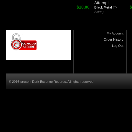
Attempt
$10.00
$
Black Metal
(T-
Shirts)
My Account
Order History
Log Out
© 2016-present Dark Essence Records. All rights reserved.