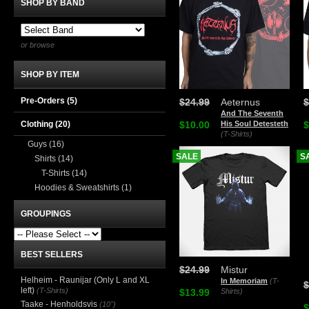
SHOP BY BAND
or browse
SHOP BY ITEM
Pre-Orders (5)
$24.99
Aeternus
$
And The Seventh
Clothing
(20)
$10.00
His Soul Detesteth
$
(T-Shirts)
Guys
(16)
SALE
S
Shirts
(14)
T-Shirts
(14)
Hoodies & Sweatshirts
(1)
GROUPINGS
BEST SELLERS
$24.99
Mistur
Helheim - Raunijar (Only L and XL
In Memoriam
(T-
$
left)
(T-Shirts)
$13.99
Shirts)
Taake - Henholdsvis
(10")
$