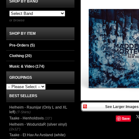
SHOP BY BAND
or browse
SHOP BY ITEM
Pre-Orders (5)
Clothing
(20)
Music & Video
(174)
GROUPINGS
BEST SELLERS
See Larger Images 
Helheim - Raunijar (Only L and XL
left)
(T-Shirts)
Taake - Henholdsvis
Save
(10")
Helheim - WoduridaR (silver vinyl)
(2x12")
Taake - Et Hav Av Avstand (white)