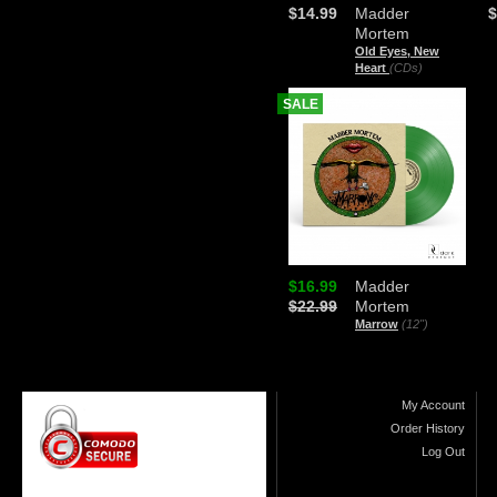
$14.99
Madder
$
Mortem
Old Eyes, New
Heart
(CDs)
SALE
$16.99
Madder
$22.99
Mortem
Marrow
(12")
My Account
Order History
Log Out