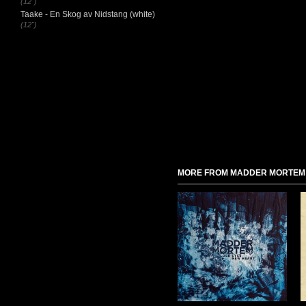
(12")
Taake - En Skog av Nidstang (white)
(12")
MORE FROM MADDER MORTEM