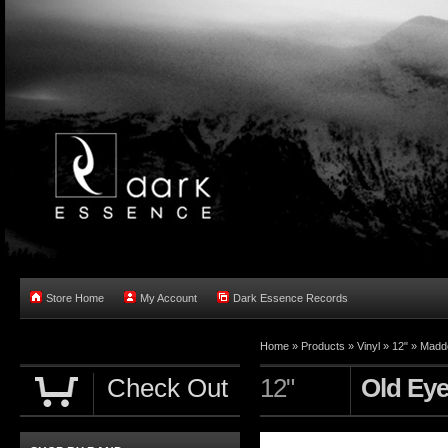
Store Home
My Account
Dark Essence Records
Home »
Products
»
Vinyl
»
12"
»
Madd
Check Out
12"
Old Eye