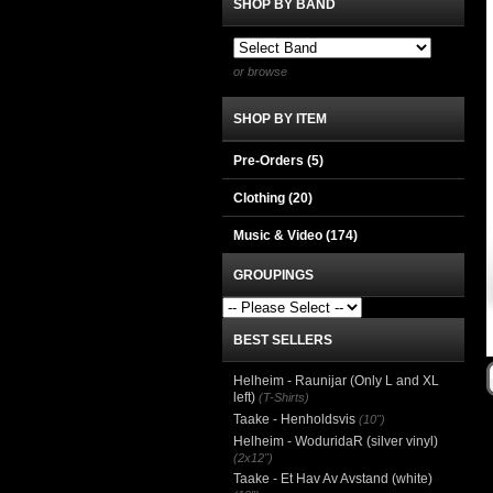
SHOP BY BAND
or browse
SHOP BY ITEM
Pre-Orders (5)
Clothing
(20)
Music & Video
(174)
GROUPINGS
BEST SELLERS
Helheim - Raunijar (Only L and XL
left)
(T-Shirts)
Taake - Henholdsvis
(10")
Helheim - WoduridaR (silver vinyl)
(2x12")
Taake - Et Hav Av Avstand (white)