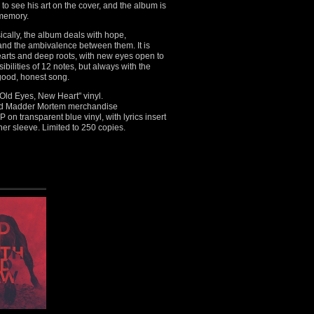
o see his art on the cover, and the album is
 memory.
ically, the album deals with hope,
and the ambivalence between them. It is
earts and deep roots, with new eyes open to
ibilities of 12 notes, but always with the
 good, honest song.
ld Eyes, New Heart" vinyl.
nsed Madder Mortem merchandise
P on transparent blue vinyl, with lyrics insert
ner sleeve. Limited to 250 copies.