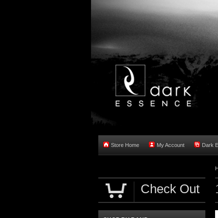
Store Home
My Account
Dark 
Check Out