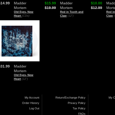
$14.99
Madder
$15.99
Madder
$10.00
Madd
Mortem
$19.99
Mortem
$12.99
Mort
Old Eyes, New
Red in Tooth and
Red i
Heart
(CDs)
Claw
(12")
Claw
$31.99
Madder
Mortem
Old Eyes, New
Heart
(12")
My Account
Return/Exchange Policy
My C
Order History
Privacy Policy
Log Out
Tax Policy
FAQs