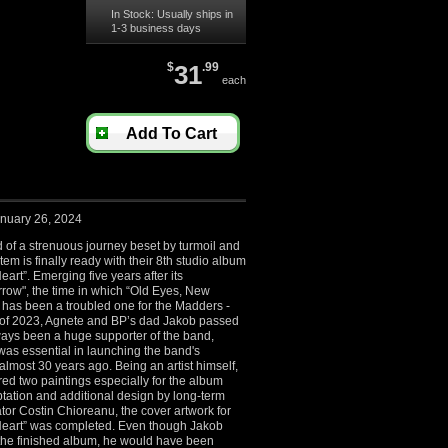
In Stock: Usually ships in
1-3 business days
$
31
.99
each
Add To Cart
nuary 26, 2024
 of a strenuous journey beset by turmoil and
em is finally ready with their 8
th
studio album
art”. Emerging five years after its
row", the time in which “Old Eyes, New
has been a troubled one for the Madders -
r of 2023, Agnete and BP’s dad Jakob passed
ays been a huge supporter of the band,
was essential in launching the band's
almost 30 years ago. Being an artist himself,
ed two paintings especially for the album
tation and additional design by long-term
or Costin Chioreanu, the cover artwork for
eart” was completed. Even though Jakob
e the finished album, he would have been