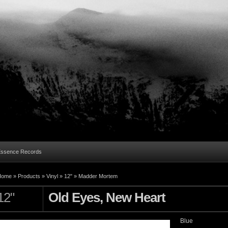
Essence Records
Home »
Products
»
Vinyl
»
12"
»
Madder Mortem
12"
Old Eyes, New Heart
Blue