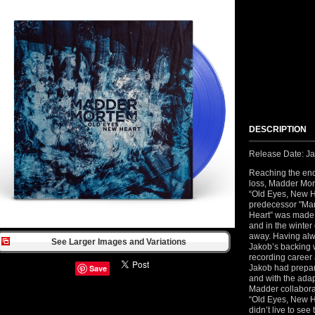
DESCRIPTION
Release Date: Ja
Reaching the end
loss, Madder Mort
“Old Eyes, New He
predecessor "Mar
Heart” was made 
and in the winte
away. Having alw
See Larger Images and Variations
Jakob’s backing 
recording career 
Save
Jakob had prepar
and with the adap
Madder collaborat
“Old Eyes, New H
didn’t live to se