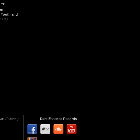
er
em
n Tooth and
(CDs)
art
(0 items)
Dark Essence Records