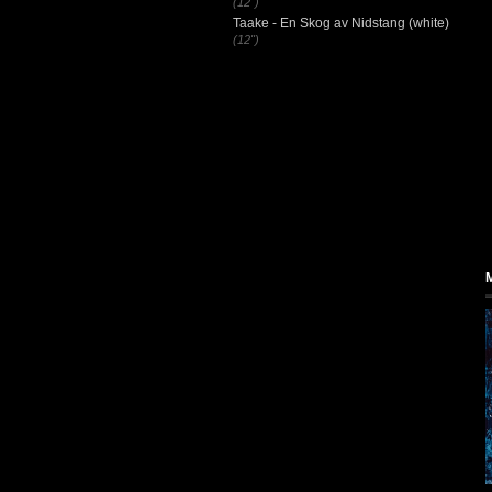
(12")
Taake - En Skog av Nidstang (white)
(12")