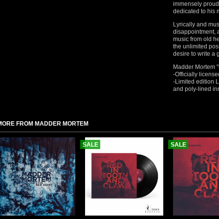
immensely proud t
dedicated to his
Lyrically and mus
disappointment, 
music from old h
the unlimited poss
desire to write a
Madder Mortem "O
-Officially lice
-Limited edition L
and poly-lined in
MORE FROM MADDER MORTEM
SALE
SALE