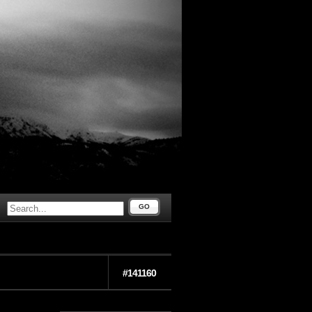
GO
#141160