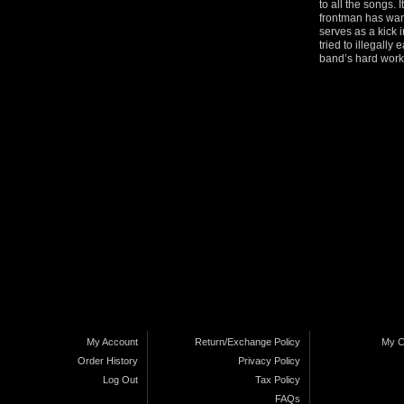
to all the songs. 
frontman has want
serves as a kick 
tried to illegally
band’s hard work 
My Account
Return/Exchange Policy
My C
Order History
Privacy Policy
Log Out
Tax Policy
FAQs