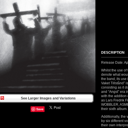
DESCRIPTION
Release Date: Ap
Whilst the use of
denote what would
the band, its use
Vaket Tillstånd” 
consisting as it d
and “Angst” era i
with the addition
See Larger Images and Variations
as Lars Fredrik
WOBBLER, ASMEGIN
Save
their sixth album.
Additionally, the
by six different 
their own interpre