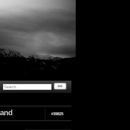
GO
tand
#39825