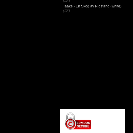
(12")
Taake - En Skog av Nidstang (white)
(12")