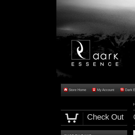
Store Home
My Account
Dark 
Check Out