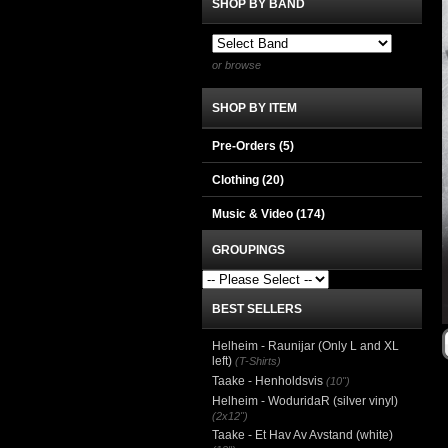
SHOP BY BAND
or browse
SHOP BY ITEM
Pre-Orders (5)
Clothing
(20)
Music & Video
(174)
GROUPINGS
BEST SELLERS
Helheim - Raunijar (Only L and XL
left)
(T-Shirts)
Taake - Henholdsvis
(10")
Helheim - WoduridaR (silver vinyl)
(2x12")
Taake - Et Hav Av Avstand (white)