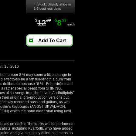
In Stock: Usually ships in
1-3 business days
$
12
.99
$
8
.99
each
Add To Cart
ril 15, 2016
 the number 8 ½ may seem a little strange to
 effectively be a 9th full-length album from
 is deliberate because “8 ½ - Feberdrömmar I
is a rather special beast from SHINING,
oes of six songs from the “Livets Ändhållplats”
n their original pre-production versions but
 of newly recorded bass and guitars, as well
 Fröslie’s keyboards (ANGST SKVADRON,
) which the band didn’t start using until
 vocals on each of the tracks will be performed
vocalists, including Kvarforth, who have added
tation and given a totally different dimension