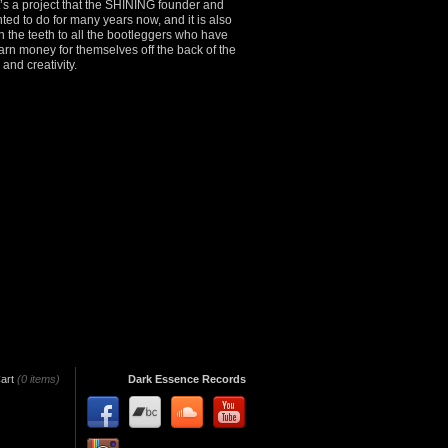
It’s a project that the SHINING founder and
ed to do for many years now, and it is also
in the teeth to all the bootleggers who have
 earn money for themselves off the back of the
and creativity.
art
(0 items)
Dark Essence Records