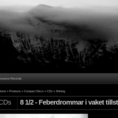
Essence Records
Home »
Products
»
Compact Discs
»
CDs
»
Shining
CDs
8 1/2 - Feberdrommar i vaket tills