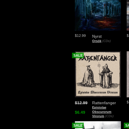
$12.99
$
Nyrst
Orsök
(CDs)
SALE
$
$12.99
Rattenfanger
Epistolae
$6.49
Obscurorum
Virorum
(CDs)
SALE
S