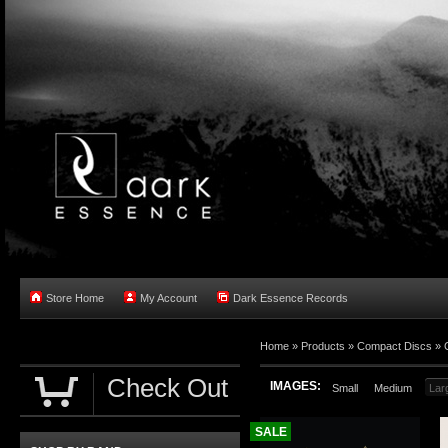
Store Home
My Account
Dark Essence Records
Home »
Products
»
Compact Discs
»
Check Out
IMAGES:
Small
Medium
Lar
SALE