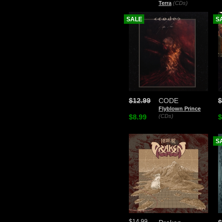
Terra
(CDs)
SALE
S
$12.99
CODE
$
Flyblown Prince
$8.99
(CDs)
$
S
$14.99