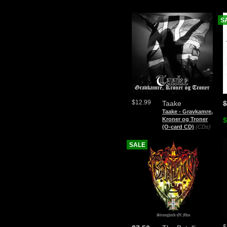
S
$12.99
Taake
$
Taake - Gravkamre,
Kroner og Troner
$
(O-card CD)
(CDs)
SALE