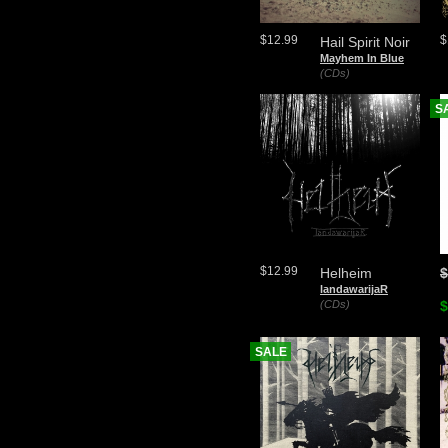
$12.99
$
Hail Spirit Noir
Mayhem In Blue
(CDs)
S
$12.99
Helheim
$
landawarijaR
(CDs)
$
SALE