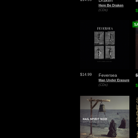
Draken
$
Here Be Draken
(CDs)
$
S
$14.99
Feversea
$
Man Under Erasure
(CDs)
$