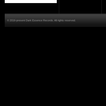
© 2016-present Dark Essence Records. All rights reserved.