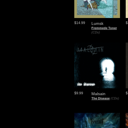
$14.99
$
Lumsk
Fremmede Toner
(CDs)
$9.99
$
Malsain
The Disease
(CDs)