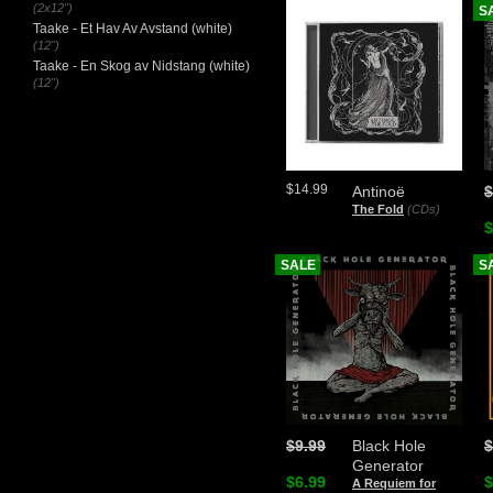
(2x12")
S
Taake - Et Hav Av Avstand (white)
(12")
Taake - En Skog av Nidstang (white)
(12")
$14.99
Antinoë
$
The Fold
(CDs)
$
SALE
S
$9.99
Black Hole
$
Generator
$6.99
$
A Requiem for