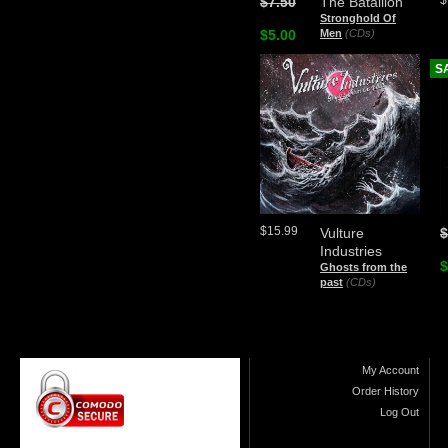
$
$7.50
The Batallion
Stronghold Of
$5.00
Men
(CDs)
S
$15.99
Vulture
$
Industries
$
Ghosts from the
past
(CDs)
My Account
Order History
Log Out