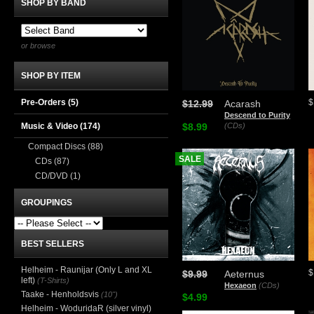
SHOP BY BAND
or browse
SHOP BY ITEM
Pre-Orders (5)
$
$12.99
Acarash
Descend to Purity
Music & Video
(174)
$8.99
(CDs)
Compact Discs
(88)
SALE
CDs
(87)
CD/DVD
(1)
GROUPINGS
BEST SELLERS
Helheim - Raunijar (Only L and XL
$
$9.99
Aeternus
left)
(T-Shirts)
Hexaeon
(CDs)
Taake - Henholdsvis
(10")
$4.99
Helheim - WoduridaR (silver vinyl)