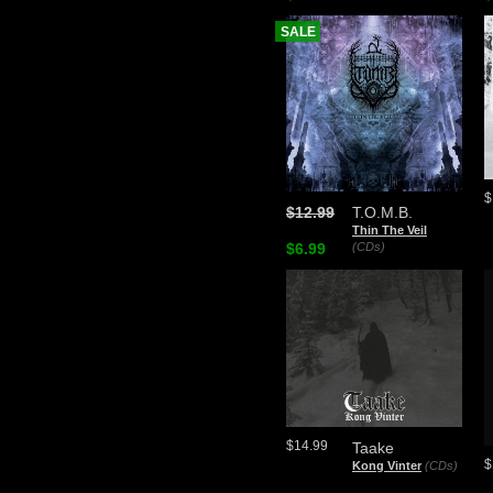
SALE
$
$12.99
T.O.M.B.
Thin The Veil
$6.99
(CDs)
$14.99
Taake
$
Kong Vinter
(CDs)