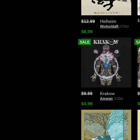
$
$12.99
Helheim
WoduridaR
(CDs)
$8.99
SALE
S
$9.99
Krakow
$
Amaran
(CDs)
$4.99
$