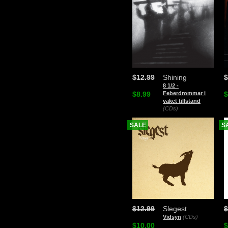
$12.99
Shining
$
8 1/2 -
$8.99
Feberdrommar i
$
vaket tillstand
(CDs)
SALE
S
$12.99
Slegest
$
Vidsyn
(CDs)
$10.00
$