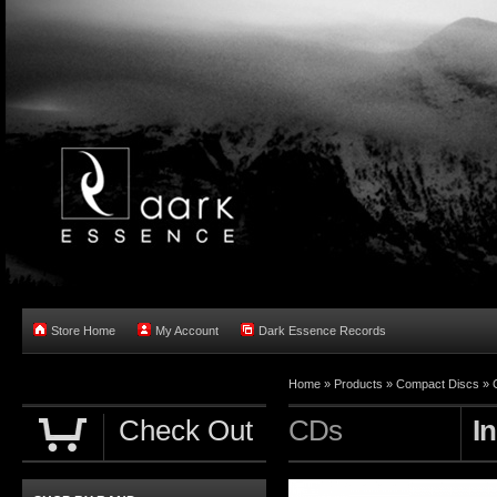
Store Home
My Account
Dark Essence Records
Home »
Products
»
Compact Discs
»
Check Out
CDs
I