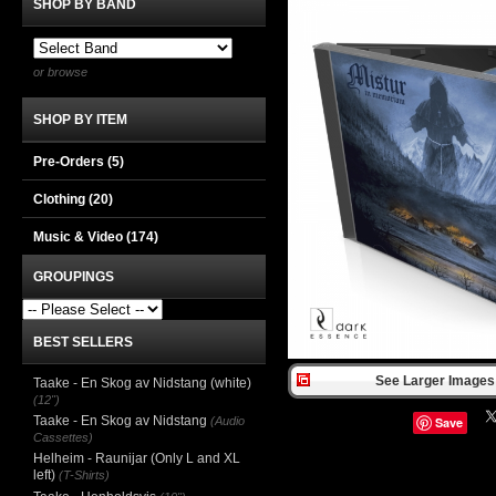
SHOP BY BAND
or browse
SHOP BY ITEM
Pre-Orders (5)
Clothing
(20)
Music & Video
(174)
GROUPINGS
BEST SELLERS
See Larger Images 
Taake - En Skog av Nidstang (white)
(12")
Taake - En Skog av Nidstang
(Audio
Save
Cassettes)
Helheim - Raunijar (Only L and XL
left)
(T-Shirts)