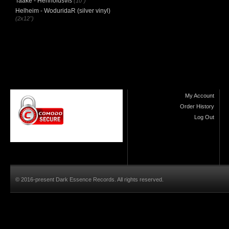
Taake - Henholdsvis
(10")
Helheim - WoduridaR (silver vinyl)
(2x12")
My Account
Order History
Log Out
© 2016-present Dark Essence Records. All rights reserved.