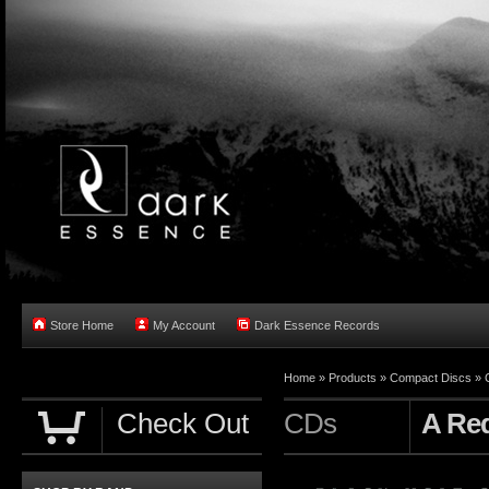
Store Home
My Account
Dark Essence Records
Home »
Products
»
Compact Discs
»
Check Out
CDs
A Req