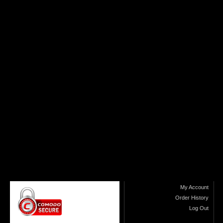
My Account
Order History
Log Out