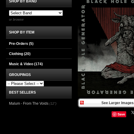
SHOP BY BAND
or browse
SHOP BY ITEM
Pre-Orders (5)
Clothing
(20)
Music & Video
(174)
GROUPINGS
BEST SELLERS
See Larger Images 
Malum - From The Voids
(12")
Save