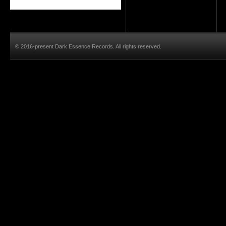
© 2016-present Dark Essence Records. All rights reserved.