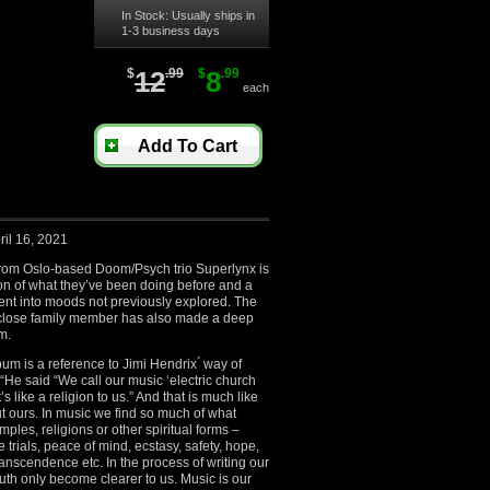
In Stock: Usually ships in
1-3 business days
$
12
.99
$
8
.99
each
Add To Cart
ril 16, 2021
from Oslo-based Doom/Psych trio Superlynx is
on of what they’ve been doing before and a
ent into moods not previously explored. The
a close family member has also made a deep
m.
lbum is a reference to Jimi Hendrix ́ way of
 “He said “We call our music ‘electric church
s like a religion to us.” And that is much like
t ours. In music we find so much of what
ples, religions or other spiritual forms –
 trials, peace of mind, ecstasy, safety, hope,
ranscendence etc. In the process of writing our
truth only become clearer to us. Music is our