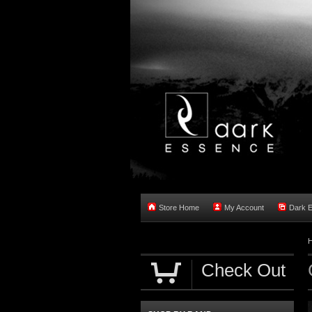
Store Home
My Account
Dark 
Check Out