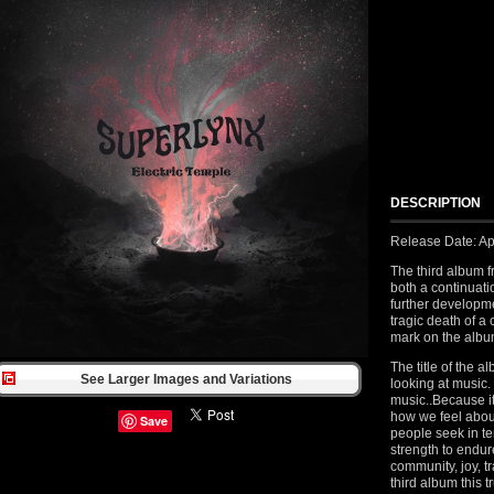
DESCRIPTION
Release Date: Ap
The third album 
both a continuati
further developm
tragic death of 
mark on the albu
The title of the a
See Larger Images and Variations
looking at music.
music..Because it’
how we feel abou
Save
people seek in tem
strength to endure
community, joy, t
third album this 