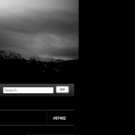
GO
#97402