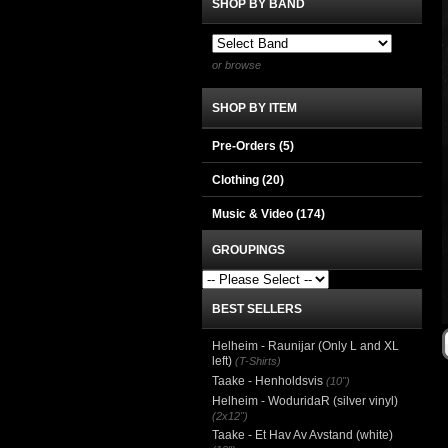
SHOP BY BAND
or browse
SHOP BY ITEM
Pre-Orders (5)
Clothing
(20)
Music & Video
(174)
GROUPINGS
BEST SELLERS
Helheim - Raunijar (Only L and XL
left)
(T-Shirts)
Taake - Henholdsvis
(10")
Helheim - WoduridaR (silver vinyl)
(2x12")
Taake - Et Hav Av Avstand (white)