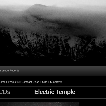
Essence Records
Home »
Products
»
Compact Discs
»
CDs
»
Superlynx
CDs
Electric Temple