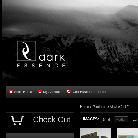
Store Home
My Account
Dark Essence Records
Home »
Products
»
Vinyl
»
2x12"
Check Out
IMAGES:
Small
Medium
Lar