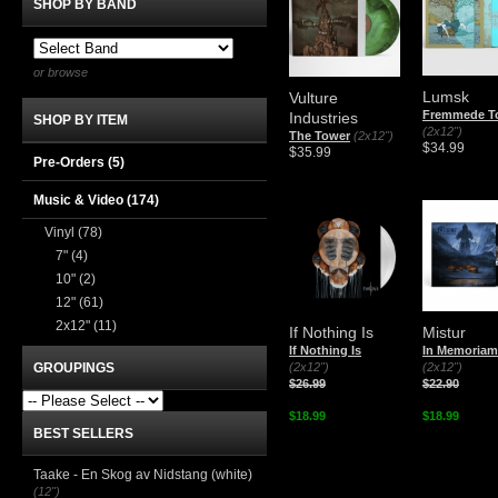
SHOP BY BAND
or browse
Lumsk
Vulture
Fremmede T
Industries
SHOP BY ITEM
(2x12")
The Tower
(2x12")
$34.99
$35.99
Pre-Orders (5)
Music & Video
(174)
Vinyl
(78)
7"
(4)
10"
(2)
12"
(61)
2x12"
(11)
If Nothing Is
Mistur
If Nothing Is
In Memoriam
GROUPINGS
(2x12")
(2x12")
$26.99
$22.90
$18.99
$18.99
BEST SELLERS
Taake - En Skog av Nidstang (white)
(12")