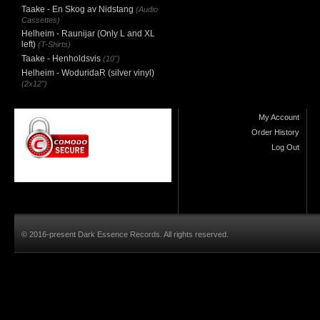
Taake - En Skog av Nidstang
(Audio
Cassettes)
Helheim - Raunijar (Only L and XL
left)
(T-Shirts)
Taake - Henholdsvis
(10")
Helheim - WoduridaR (silver vinyl)
(2x12")
My Account
Order History
Log Out
© 2016-present Dark Essence Records. All rights reserved.