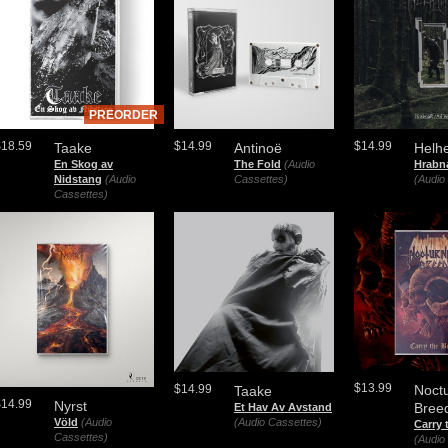
PREORDER
$18.59
$14.99
$14.99
Taake
Antinoë
Helh
En Skog av
The Fold
(Audio
Hrabn
Nidstang
(Audio
Cassettes)
(Audio
Cassettes)
$13.99
$14.99
Noctu
Taake
$14.99
Nyrst
Bree
Et Hav Av Avstand
Völd
(Audio
(Audio Cassettes)
Carry 
Cassettes)
(Audio