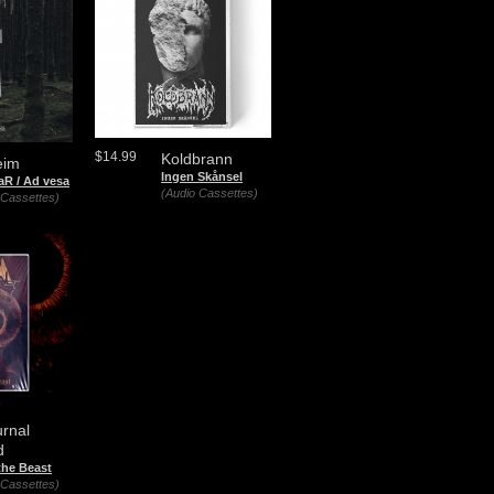
$14.99
Koldbrann
eim
Ingen Skånsel
aR / Ad vesa
(Audio Cassettes)
 Cassettes)
rnal
d
the Beast
 Cassettes)