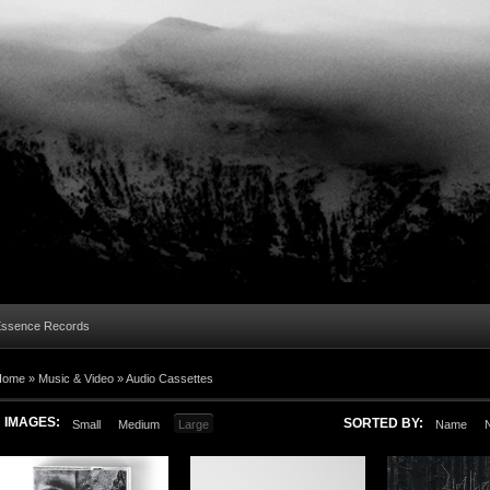
Essence Records
Home »
Music & Video
»
Audio Cassettes
IMAGES:
SORTED BY:
Small
Medium
Large
Name