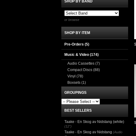
SHOP BY BAND
or browse
SHOP BY ITEM
Pre-Orders (5)
Music & Video
(174)
Audio Cassettes
(7)
Compact Discs
(88)
Vinyl
(78)
Boxsets
(1)
GROUPINGS
BEST SELLERS
Taake - En Skog av Nidstang (white)
(12")
Taake - En Skog av Nidstang
(Audio