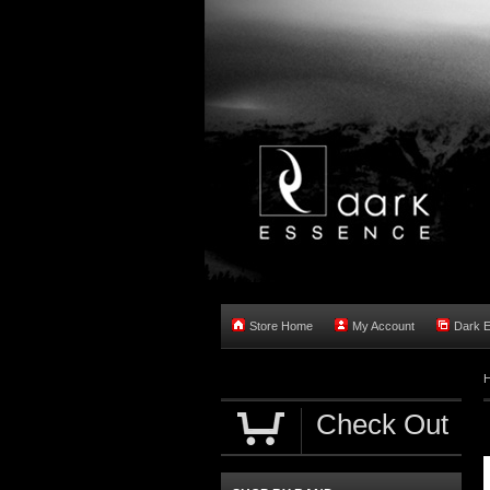
Store Home
My Account
Dark 
Check Out