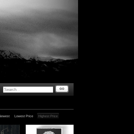
GO
Newest
Lowest Price
Highest Price