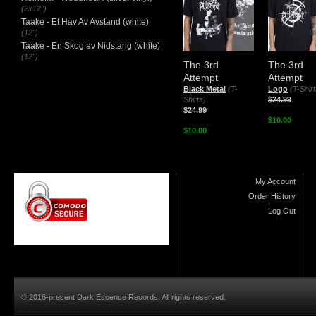
(2x12")
Taake - Et Hav Av Avstand (white)
(12")
Taake - En Skog av Nidstang (white)
(12")
The 3rd
The 3rd
Attempt
Attempt
Black Metal
(T-
Logo
(T-Shirt
Shirts)
$24.99
$24.99
$10.00
$10.00
My Account
Order History
Log Out
© 2016-present Dark Essence Records. All rights reserved.