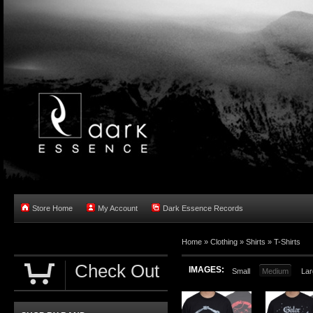
Store Home
My Account
Dark Essence Records
Home »
Clothing
»
Shirts
»
T-Shirts
Check Out
IMAGES:
Small
Medium
Lar