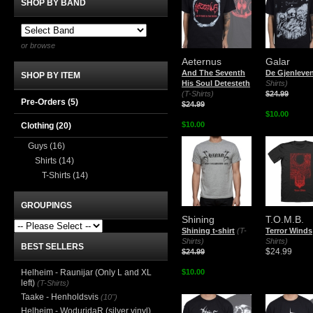
SHOP BY BAND
or browse
Aeternus
Galar
And The Seventh
De Gjenleve
SHOP BY ITEM
His Soul Detesteth
Shirts)
(T-Shirts)
$24.99
Pre-Orders (5)
$24.99
$10.00
$10.00
Clothing
(20)
Guys
(16)
Shirts
(14)
T-Shirts
(14)
GROUPINGS
Shining
T.O.M.B.
Shining t-shirt
(T-
Terror Winds
Shirts)
Shirts)
BEST SELLERS
$24.99
$24.99
Helheim - Raunijar (Only L and XL
$10.00
left)
(T-Shirts)
Taake - Henholdsvis
(10")
Helheim - WoduridaR (silver vinyl)