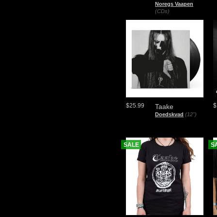
Noregs Vaapen
(CDs)
$25.99
$
Taake
Doedskvad
(12")
SALE
S