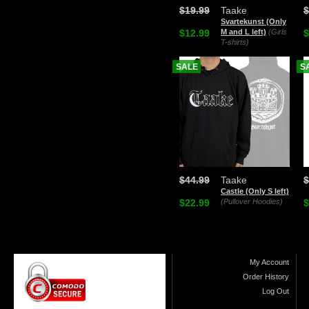
$19.99
Taake
$
Svartekunst (Only
$12.99
M and L left)
(Girls
$
T-shirts)
SALE
S
$44.99
Taake
$
Castle (Only S left)
$22.99
(Pullover Hoodies)
$
My Account
Order History
Log Out