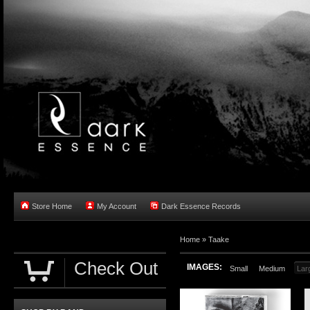
Store Home
My Account
Dark Essence Records
Home »
Taake
Check Out
IMAGES:
Small
Medium
Lar