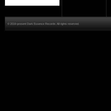
© 2016-present Dark Essence Records. All rights reserved.