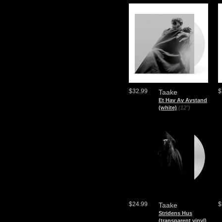
$32.99
$
Taake
Et Hav Av Avstand
(white)
(12")
$24.99
$
Taake
Stridens Hus
(transparent vinyl)