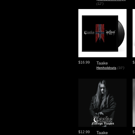
(12")
$16.99
$
Taake
Henholdsvis
(10")
$12.99
$
Taake