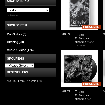
SHOP BY BAND
or browse
SHOP BY ITEM
PREORDER
Pre-Orders (5)
$18.59
$
Taake
En Skog av
Clothing
(20)
Nidstang
(Audio
Cassettes)
Music & Video
(174)
GROUPINGS
BEST SELLERS
Malum - From The Voids
(12")
PREORDER
$40.79
$
Taake
En Skog av
Nidstang
(12")