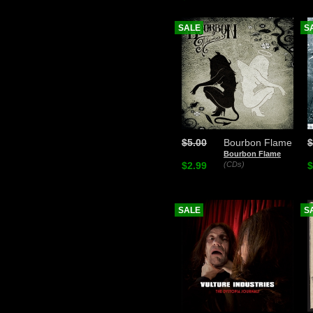
SALE
S
$5.00
Bourbon Flame
$
Bourbon Flame
$2.99
(CDs)
$
SALE
S