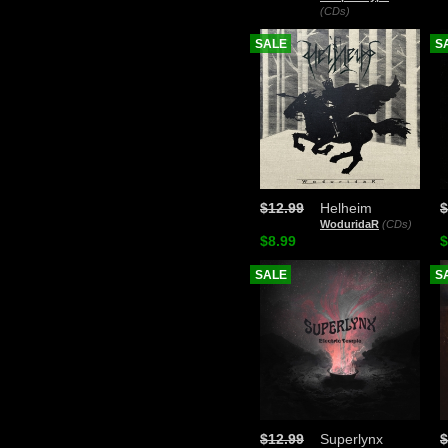
(CDs)
SALE
S
$12.99
Helheim
$
WoduridaR
(CDs)
$8.99
$
SALE
S
$12.99
Superlynx
$