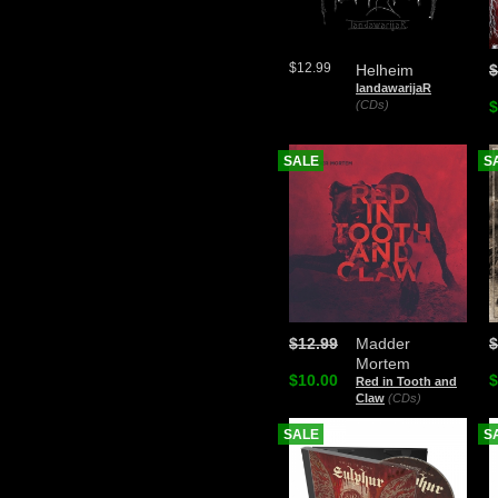
$12.99
Helheim
$
landawarijaR
(CDs)
$
SALE
S
$12.99
Madder
$
Mortem
$10.00
$
Red in Tooth and
Claw
(CDs)
SALE
S