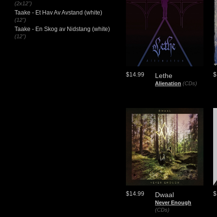
(2x12")
Taake - Et Hav Av Avstand (white)
(12")
Taake - En Skog av Nidstang (white)
(12")
$14.99
$
Lethe
Alienation
(CDs)
$14.99
$
Dwaal
Never Enough
(CDs)