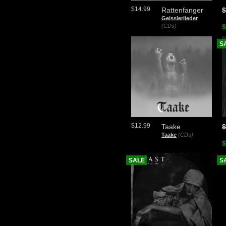
$14.99
Rattenfanger
$
Geisslerlieder
(CDs)
$
S
$12.99
Taake
$
Taake
(CDs)
$
SALE
S