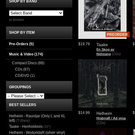
SHOP BY BAND
or browse
SHOP BY ITEM
PREORDER
Pre-Orders (5)
$19.79
$
Taake
En Skog av
Music & Video
(174)
Nidstang
(CDs)
Compact Discs
(88)
CDs
(87)
CD/DVD
(1)
GROUPINGS
BEST SELLERS
$14.99
$
Helheim
Helheim - Raunijar (Only L and XL
HrabnaR / Ad vesa
left)
(T-Shirts)
(CDs)
Taake - Henholdsvis
(10")
Helheim - WoduridaR (silver vinyl)