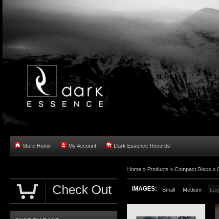
Store Home
My Account
Dark Essence Records
Home »
Products
»
Compact Discs
»
Check Out
IMAGES:
Small
Medium
Lar