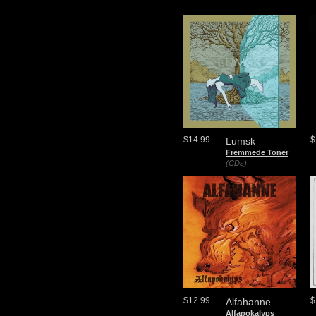
$14.99
$
Lumsk
Fremmede Toner
(CDs)
$12.99
$
Alfahanne
Alfapokalyps