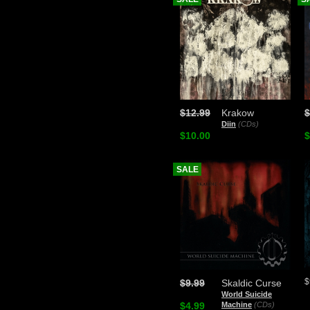
$12.99
Krakow
$
Diin
(CDs)
$10.00
$
SALE
$
$9.99
Skaldic Curse
World Suicide
$4.99
Machine
(CDs)