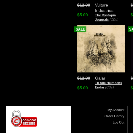
$12.99
Vulture
$
Industries
$5.00
$
The Dystopia
Journals
(CDs)
SALE
S
$12.99
Galar
$
Til Alle Heimsens
$5.00
Endar
(CDs)
$
My Account
Order History
Log Out