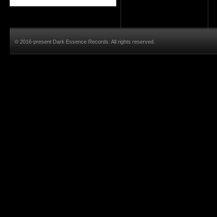
© 2016-present Dark Essence Records. All rights reserved.