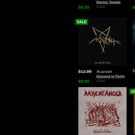
Electric Temple
$8.99
(CDs)
$
SALE
$
$12.99
Acarash
Descend to Purity
$8.99
(CDs)
S