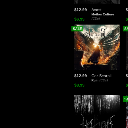
$12.99
Avast
$
Mother Culture
$6.99
(CDs)
$
SALE
S
$12.99
Cor Scorpii
$
Ruin
(CDs)
$8.99
$
S