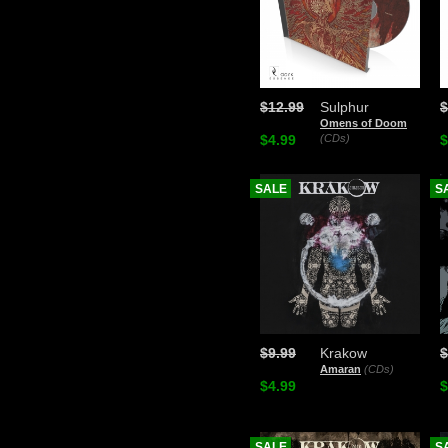
$12.99
Sulphur
$
Omens of Doom
$4.99
(CDs)
$
SALE
S
$9.99
Krakow
$
Amaran
(CDs)
$4.99
$
SALE
S