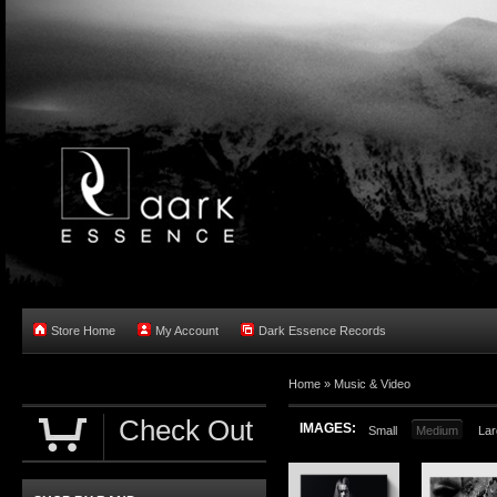
Store Home
My Account
Dark Essence Records
Home »
Music & Video
Check Out
IMAGES:
Small
Medium
Lar