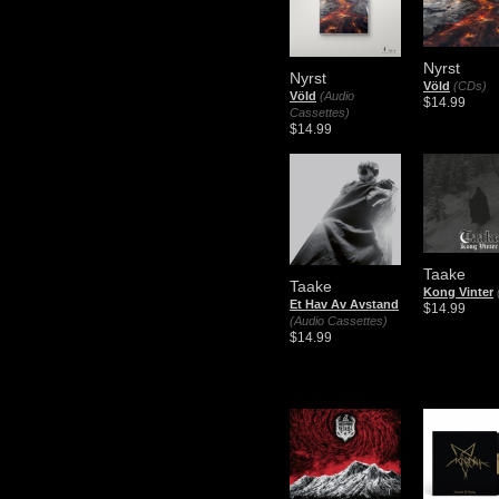
Nyrst
Nyrst
Völd
(CDs)
Völd
(Audio
$14.99
Cassettes)
$14.99
Taake
Taake
Kong Vinter
Et Hav Av Avstand
$14.99
(Audio Cassettes)
$14.99