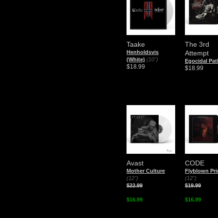
Taake
The 3rd
Henholdsvis
Attempt
(White)
(10")
Egocidal Pat
$18.99
$18.99
Avast
CODE
Mother Culture
Flyblown Pri
(12")
(12")
$22.99
$19.99
$16.99
$16.99