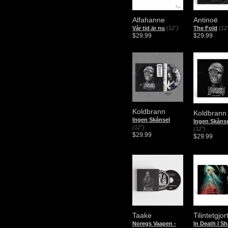
Alfahanne
Antinoë
Vår tid är nu
(12")
The Fold
(12
$29.99
$29.99
Koldbrann
Koldbrann
Ingen Skånsel
Ingen Skåns
(12")
(12")
$29.99
$29.99
Taake
Tilintetgjor
Noregs Vaapen -
In Death I Sh