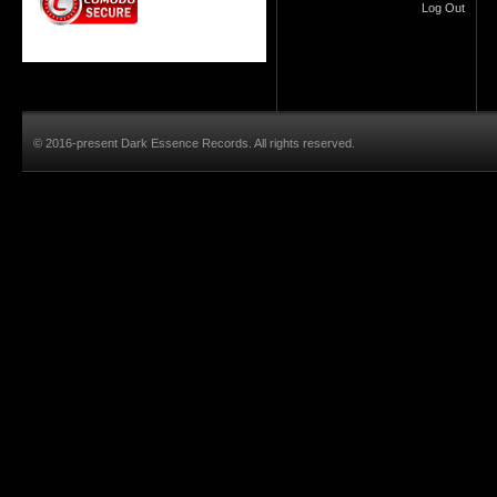
Log Out
© 2016-present Dark Essence Records. All rights reserved.