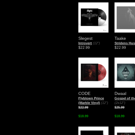
Slegest
Taake
Introvert
(12")
Stridens Hus
$22.99
$22.99
CODE
Dwaal
Flyblown Prince
Gospel of the
(Marble Vinyl)
(12")
(2x12")
$22.99
$25.99
$18.99
$18.99