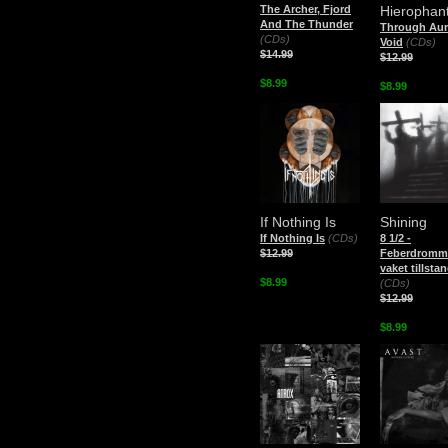
The Archer, Fjord
Hierophan
And The Thunder
Through Aur
(CDs)
Void
(CDs)
$14.99
$12.99
$8.99
$8.99
If Nothing Is
Shining
If Nothing Is
(CDs)
8 1/2 -
$12.99
Feberdromma
vaket tillsta
$8.99
(CDs)
$12.99
$8.99