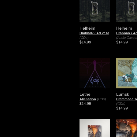
Helheim
Helheim
HrabnaR / Ad vesa
HrabnaR / A
(CDs)
(Audio Casset
$14.99
$14.99
Lethe
Lumsk
Alienation
(CDs)
Fremmede T
$14.99
(CDs)
$14.99