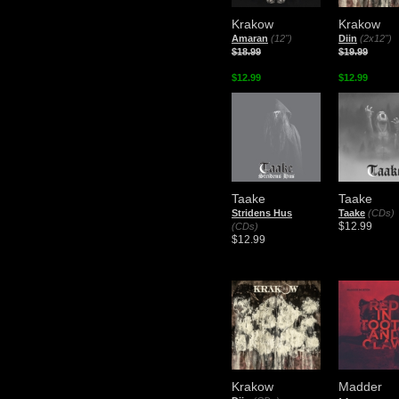
Krakow
Krakow
Amaran
(12")
Diin
(2x12")
$18.99
$19.99
$12.99
$12.99
Taake
Taake
Stridens Hus
Taake
(CDs)
$12.99
(CDs)
$12.99
Krakow
Madder