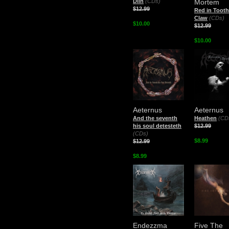
Diin
(CDs)
Mortem
$12.99
Red in Toot
Claw
(CDs)
$10.00
$12.99
$10.00
Aeternus
Aeternus
And the seventh
Heathen
(CD
his soul detesteth
$12.99
(CDs)
$8.99
$12.99
$8.99
Endezzma
Five The