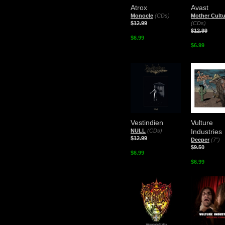
Atrox
Avast
Monocle
(CDs)
Mother Cultu
$12.99
(CDs)
$12.99
$6.99
$6.99
Vestindien
Vulture
NULL
(CDs)
Industries
$12.99
Deeper
(7")
$9.50
$6.99
$6.99