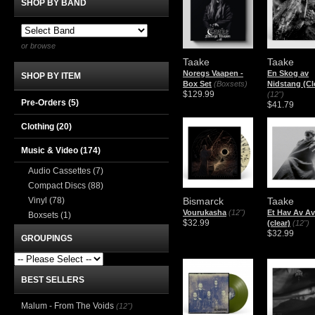
SHOP BY BAND
or browse
Taake
Taake
Noregs Vaapen -
En Skog av
SHOP BY ITEM
Box Set
(Boxsets)
Nidstang (Cl
$129.99
(12")
Pre-Orders (5)
$41.79
Clothing
(20)
Music & Video
(174)
Audio Cassettes
(7)
Compact Discs
(88)
Vinyl
(78)
Bismarck
Taake
Vourukasha
(12")
Et Hav Av A
Boxsets
(1)
$32.99
(clear)
(12")
$32.99
GROUPINGS
BEST SELLERS
Malum - From The Voids
(12")