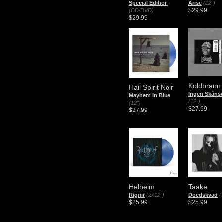
Special Edition
Arise
(12")
$29.99
(CD/DVD)
$29.99
Koldbrann
Hail Spirit Noir
Ingen Skåns
Mayhem In Blue
(12")
(12")
$27.99
$27.99
Helheim
Taake
Rignir
(2x12")
Doedskvad
(
$25.99
$25.99