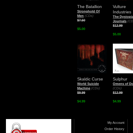
The Batallion
Vulture
Stronghold Of
Industries
Men
(CDs)
The Dystopi
$7.50
Journals
(CD
$12.99
$5.00
$5.00
Skaldic Curse
Sulphur
World Suicide
Omens of D
Machine
(CDs)
(CDs)
$9.99
$12.99
$4.99
$4.99
My Account
Order History