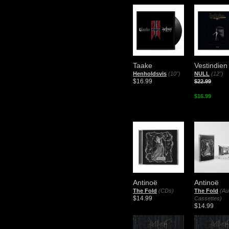
Taake
Vestindien
Henholdsvis
(10")
NULL
(12")
$16.99
$22.99
$16.99
Antinoë
Antinoë
The Fold
(CDs)
The Fold
(Au
$14.99
Cassettes)
$14.99