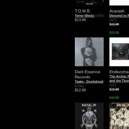
T.O.M.B.
Acarash
Terror Winds
(CDs)
Descend to P
$13.99
(12")
$22.99
$12.99
Dark Essence
Endezzma
Records
The Archer, 
and the Thu
Taake - Doedskvad
(12")
(CDs)
$22.99
$12.99
$12.99